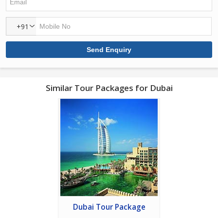
+91
Similar Tour Packages for Dubai
Dubai Tour Package