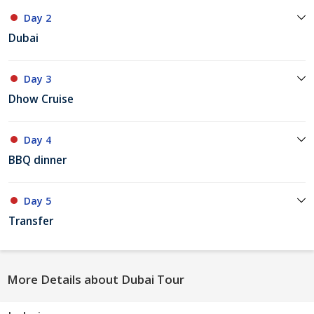
Day 2
Dubai
Day 3
Dhow Cruise
Day 4
BBQ dinner
Day 5
Transfer
More Details about Dubai Tour