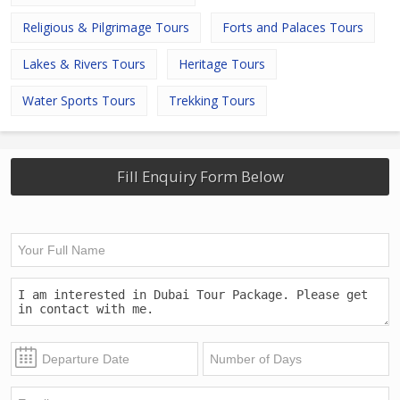
Religious & Pilgrimage Tours
Forts and Palaces Tours
Lakes & Rivers Tours
Heritage Tours
Water Sports Tours
Trekking Tours
Fill Enquiry Form Below