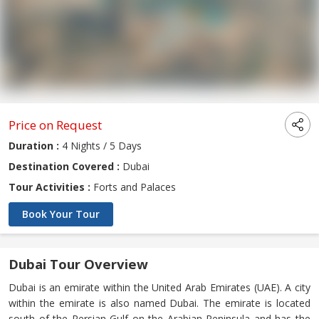
Price on Request
Duration :
4 Nights / 5 Days
Destination Covered :
Dubai
Tour Activities :
Forts and Palaces
Book Your Tour
Dubai Tour Overview
Dubai is an emirate within the United Arab Emirates (UAE). A city
within the emirate is also named Dubai. The emirate is located
south of the Persian Gulf on the Arabian Peninsula and has the