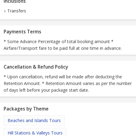
Inclusions
Transfers
Payments Terms
* Some Advance Percentage of total booking amount *
Airfare/Transport fare to be paid full at one time in advance.
Cancellation & Refund Policy
* Upon cancellation, refund will be made after deducting the
Retention Amount. * Retention Amount varies as per the number
of days left before your package start date.
Packages by Theme
Beaches and Islands Tours
Hill Stations & Valleys Tours