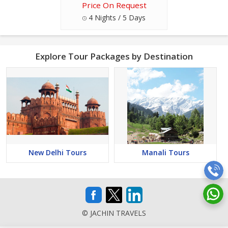
Price On Request
4 Nights / 5 Days
Explore Tour Packages by Destination
New Delhi Tours
Manali Tours
© JACHIN TRAVELS