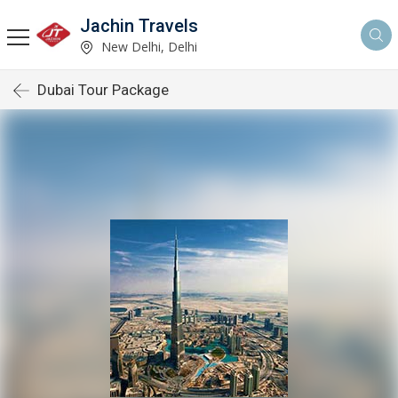
Jachin Travels
New Delhi, Delhi
Dubai Tour Package