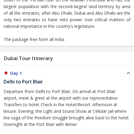
largest population with the second-largest land territory by area
of all the emirates, after Abu Dhabi. Dubai and Abu Dhabi are the
only two emirates to have veto power over critical matters of
national importance in the country's legislature.
The package free form all India.
Dubai Tour Itinerary
Day 1
Delhi to Port Blair
Departure from Delhi to Port Blair, On arrival at Port Blair
airport, meet & greet at the airport with our representative.
Transfers to hotel. Check in the Hotel/Resort. Afternoon at
leisure. Evening, the Light and Sound Show at Cellular Jail where
the saga of the freedom struggle brought alive back to the hotel.
Overnight at the Port Blair with dinner.