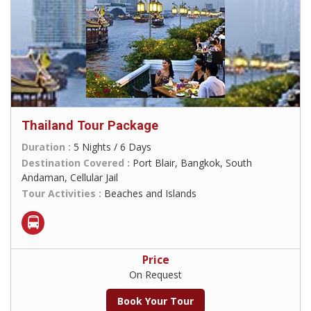
Thailand Tour Package
Duration :
5 Nights / 6 Days
Destination Covered :
Port Blair, Bangkok, South
Andaman, Cellular Jail
Tour Activities :
Beaches and Islands
Price
On Request
Book Your Tour