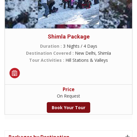
Shimla Package
Duration :
3 Nights / 4 Days
Destination Covered :
New Delhi, Shimla
Tour Activities :
Hill Stations & Valleys
Price
On Request
Book Your Tour
Packages by Destination