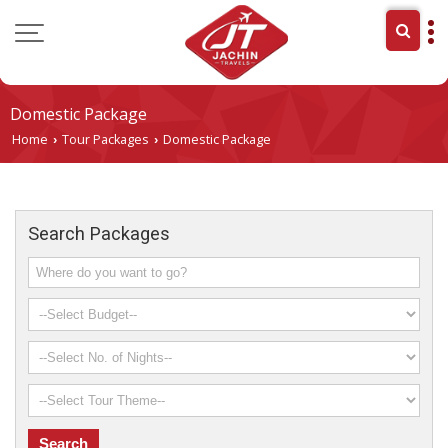
Domestic Package
Home
Tour Packages
Domestic Package
›
›
Search Packages