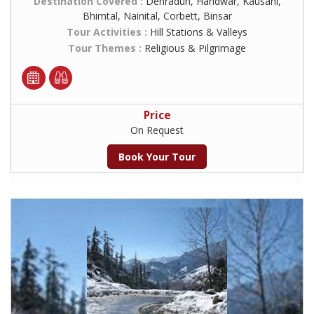
Destination Covered :
Dehradun, Haridwar, Kausani,
Bhimtal, Nainital, Corbett, Binsar
Tour Activities :
Hill Stations & Valleys
Tour Themes :
Religious & Pilgrimage
Price
On Request
Book Your Tour