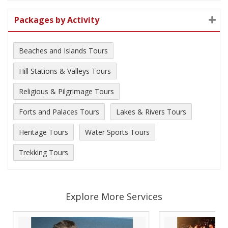
Packages by Activity
Beaches and Islands Tours
Hill Stations & Valleys Tours
Religious & Pilgrimage Tours
Forts and Palaces Tours
Lakes & Rivers Tours
Heritage Tours
Water Sports Tours
Trekking Tours
Explore More Services