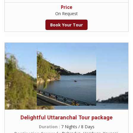
Price
On Request
Book Your Tour
Delightful Uttaranchal Tour package
Duration :
7 Nights / 8 Days