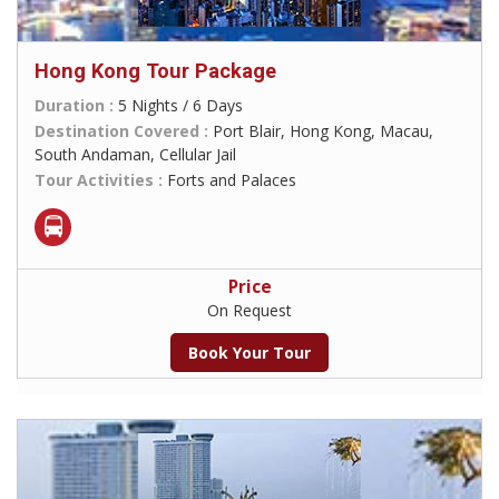
Hong Kong Tour Package
Duration :
5 Nights / 6 Days
Destination Covered :
Port Blair, Hong Kong, Macau,
South Andaman, Cellular Jail
Tour Activities :
Forts and Palaces
Price
On Request
Book Your Tour