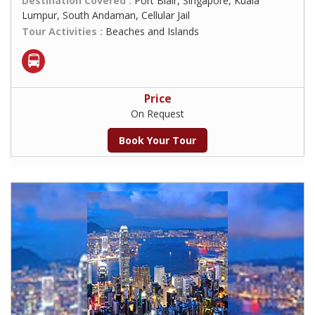
Destination Covered :
Port Blair, Singapore, Kuala
Lumpur, South Andaman, Cellular Jail
Tour Activities :
Beaches and Islands
Price
On Request
Book Your Tour