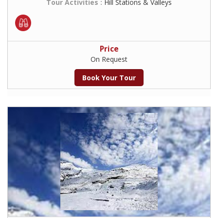
Tour Activities :
Hill Stations & Valleys
Price
On Request
Book Your Tour