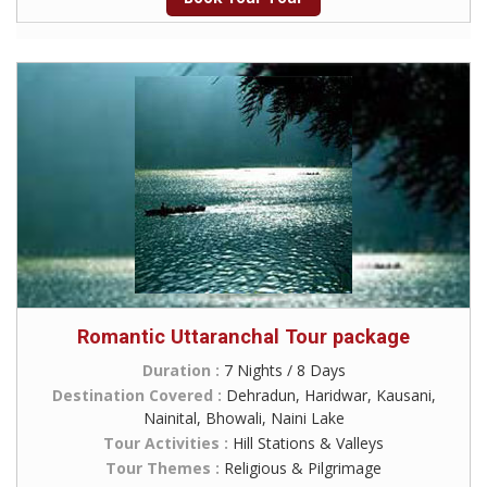
Romantic Uttaranchal Tour package
Duration :
7 Nights / 8 Days
Destination Covered :
Dehradun, Haridwar, Kausani,
Nainital, Bhowali, Naini Lake
Tour Activities :
Hill Stations & Valleys
Tour Themes :
Religious & Pilgrimage