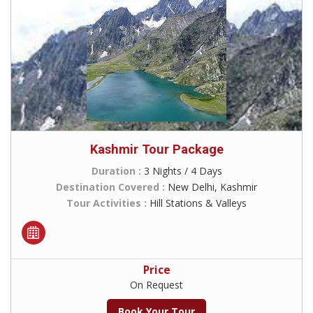
Kashmir Tour Package
Duration :
3 Nights / 4 Days
Destination Covered :
New Delhi, Kashmir
Tour Activities :
Hill Stations & Valleys
Price
On Request
Book Your Tour