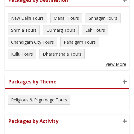
New Delhi Tours
Manali Tours
Srinagar Tours
Shimla Tours
Gulmarg Tours
Leh Tours
Chandigarh City Tours
Pahalgam Tours
Kullu Tours
Dharamshala Tours
View More
Packages by Theme
Religious & Pilgrimage Tours
Packages by Activity