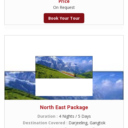
Price
On Request
Book Your Tour
North East Package
Duration :
4 Nights / 5 Days
Destination Covered :
Darjeeling, Gangtok