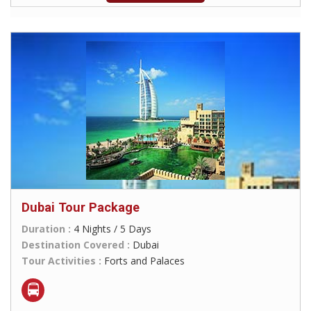
Dubai Tour Package
Duration :
4 Nights / 5 Days
Destination Covered :
Dubai
Tour Activities :
Forts and Palaces