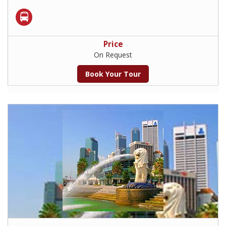
Price
On Request
Book Your Tour