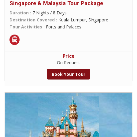
Singapore & Malaysia Tour Package
Duration :
7 Nights / 8 Days
Destination Covered :
Kuala Lumpur, Singapore
Tour Activities :
Forts and Palaces
Price
On Request
Book Your Tour