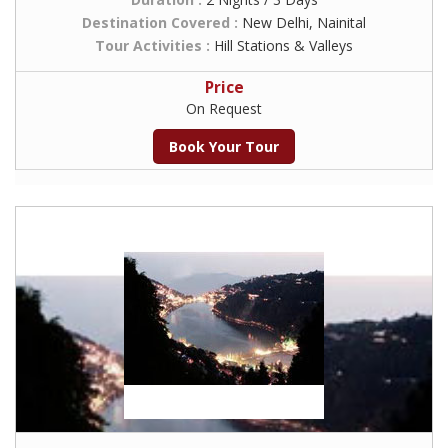
Destination Covered :
New Delhi, Nainital
Tour Activities :
Hill Stations & Valleys
Price
On Request
Book Your Tour