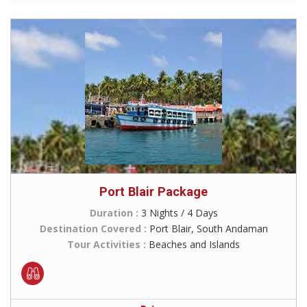
Port Blair Package
Duration :
3 Nights / 4 Days
Destination Covered :
Port Blair, South Andaman
Tour Activities :
Beaches and Islands