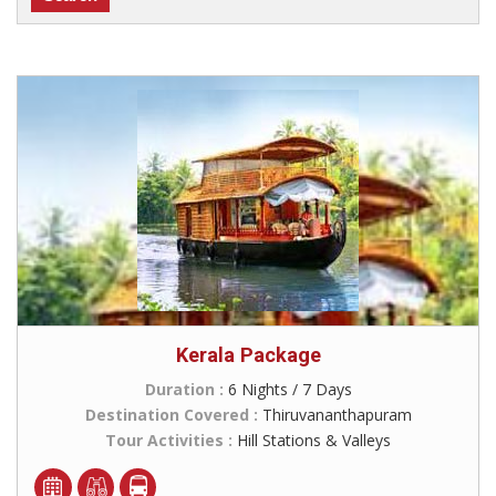
Kerala Package
Duration :
6 Nights / 7 Days
Destination Covered :
Thiruvananthapuram
Tour Activities :
Hill Stations & Valleys