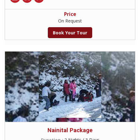
Price
On Request
Book Your Tour
Nainital Package
Duration :
2 Nights / 3 Days