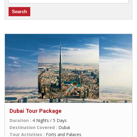
Dubai Tour Package
Duration :
4 Nights / 5 Days
Destination Covered :
Dubai
Tour Activities :
Forts and Palaces