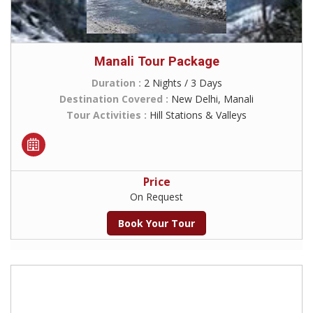
Manali Tour Package
Duration :
2 Nights / 3 Days
Destination Covered :
New Delhi, Manali
Tour Activities :
Hill Stations & Valleys
Price
On Request
Book Your Tour