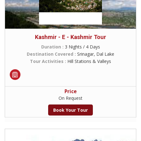
Kashmir - E - Kashmir Tour
Duration :
3 Nights / 4 Days
Destination Covered :
Srinagar, Dal Lake
Tour Activities :
Hill Stations & Valleys
Price
On Request
Book Your Tour