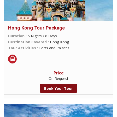
Hong Kong Tour Package
Duration :
5 Nights / 6 Days
Destination Covered :
Hong Kong
Tour Activities :
Forts and Palaces
Price
On Request
Book Your Tour