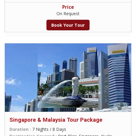
Price
On Request
Book Your Tour
Singapore & Malaysia Tour Package
Duration :
7 Nights / 8 Days