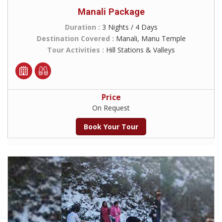
Manali Package
Duration :
3 Nights / 4 Days
Destination Covered :
Manali, Manu Temple
Tour Activities :
Hill Stations & Valleys
Price
On Request
Book Your Tour