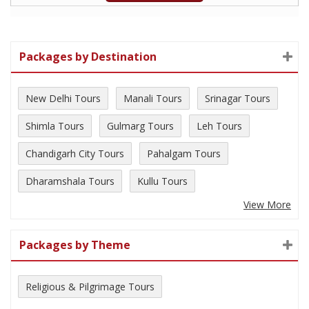
Packages by Destination
New Delhi Tours
Manali Tours
Srinagar Tours
Shimla Tours
Gulmarg Tours
Leh Tours
Chandigarh City Tours
Pahalgam Tours
Dharamshala Tours
Kullu Tours
View More
Packages by Theme
Religious & Pilgrimage Tours