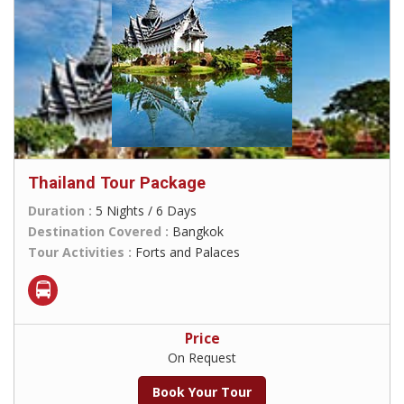
Thailand Tour Package
Duration :
5 Nights / 6 Days
Destination Covered :
Bangkok
Tour Activities :
Forts and Palaces
Price
On Request
Book Your Tour