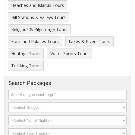
Beaches and Islands Tours
Hill Stations & Valleys Tours
Religious & Pilgrimage Tours
Forts and Palaces Tours
Lakes & Rivers Tours
Heritage Tours
Water Sports Tours
Trekking Tours
Search Packages