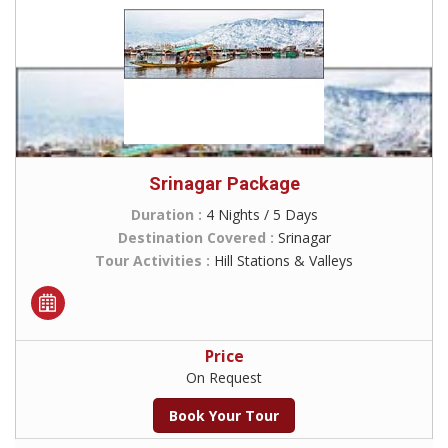
Srinagar Package
Duration :
4 Nights / 5 Days
Destination Covered :
Srinagar
Tour Activities :
Hill Stations & Valleys
Price
On Request
Book Your Tour