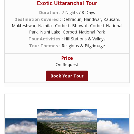
Exotic Uttaranchal Tour
Duration :
7 Nights / 8 Days
Destination Covered :
Dehradun, Haridwar, Kausani,
Mukteshwar, Nainital, Corbett, Bhowali, Corbett National
Park, Naini Lake, Corbett National Park
Tour Activities :
Hill Stations & Valleys
Tour Themes :
Religious & Pilgrimage
Price
On Request
Book Your Tour