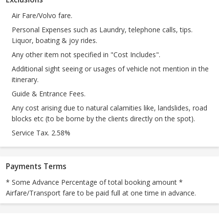
Air Fare/Volvo fare.
Personal Expenses such as Laundry, telephone calls, tips.
Liquor, boating & joy rides.
Any other item not specified in "Cost Includes".
Additional sight seeing or usages of vehicle not mention in the
itinerary.
Guide & Entrance Fees.
Any cost arising due to natural calamities like, landslides, road
blocks etc (to be borne by the clients directly on the spot).
Service Tax. 2.58%
Payments Terms
* Some Advance Percentage of total booking amount *
Airfare/Transport fare to be paid full at one time in advance.