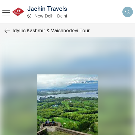
Jachin Travels
New Delhi, Delhi
Idyllic Kashmir & Vaishnodevi Tour