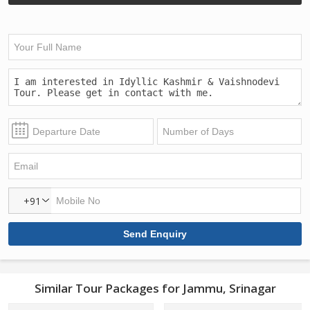
+91
Similar Tour Packages for Jammu, Srinagar