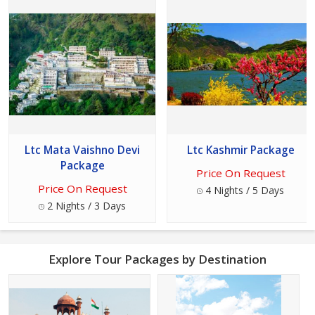
Ltc Mata Vaishno Devi
Ltc Kashmir Package
Package
Price On Request
Price On Request
4 Nights / 5 Days
2 Nights / 3 Days
Explore Tour Packages by Destination