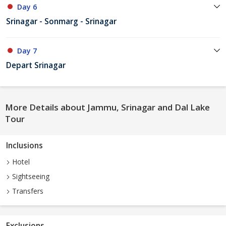
Day 6
Srinagar - Sonmarg - Srinagar
Day 7
Depart Srinagar
More Details about Jammu, Srinagar and Dal Lake
Tour
Inclusions
Hotel
Sightseeing
Transfers
Exclusions