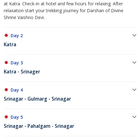
at Katra. Check-in at hotel and few hours for relaxing. After
relaxation start your trekking journey for Darshan of Divine
Shrine Vaishno Devi.
Day 2
Katra
Day 3
Katra - Srinager
Day 4
Srinagar - Gulmarg - Srinagar
Day 5
Srinagar - Pahalgam - Srinagar