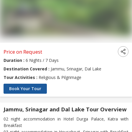
Price on Request
Duration :
6 Nights / 7 Days
Destination Covered :
Jammu, Srinagar, Dal Lake
Tour Activities :
Religious & Pilgrimage
Book Your Tour
Jammu, Srinagar and Dal Lake Tour Overview
02 night accommodation in Hotel Durga Palace, Katra with
Breakfast
03 night accommodation in Houseboat, Srinagar with Breakfast