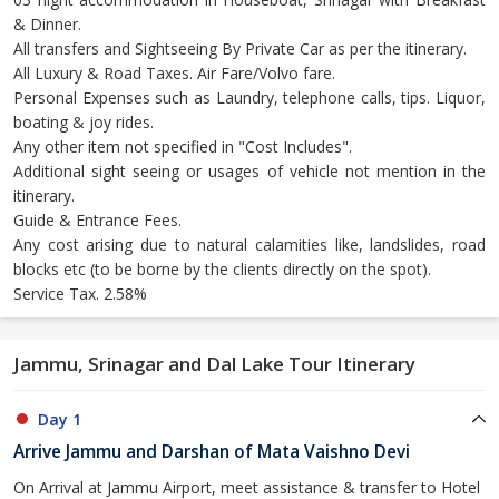
& Dinner.
All transfers and Sightseeing By Private Car as per the itinerary.
All Luxury & Road Taxes. Air Fare/Volvo fare.
Personal Expenses such as Laundry, telephone calls, tips. Liquor,
boating & joy rides.
Any other item not specified in "Cost Includes".
Additional sight seeing or usages of vehicle not mention in the
itinerary.
Guide & Entrance Fees.
Any cost arising due to natural calamities like, landslides, road
blocks etc (to be borne by the clients directly on the spot).
Service Tax. 2.58%
Jammu, Srinagar and Dal Lake Tour Itinerary
Day 1
Arrive Jammu and Darshan of Mata Vaishno Devi
On Arrival at Jammu Airport, meet assistance & transfer to Hotel