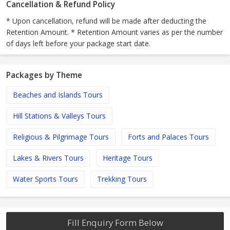
Cancellation & Refund Policy
* Upon cancellation, refund will be made after deducting the
Retention Amount. * Retention Amount varies as per the number
of days left before your package start date.
Packages by Theme
Beaches and Islands Tours
Hill Stations & Valleys Tours
Religious & Pilgrimage Tours
Forts and Palaces Tours
Lakes & Rivers Tours
Heritage Tours
Water Sports Tours
Trekking Tours
Fill Enquiry Form Below