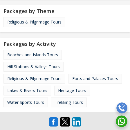
Packages by Theme
Religious & Pilgrimage Tours
Packages by Activity
Beaches and Islands Tours
Hill Stations & Valleys Tours
Religious & Pilgrimage Tours
Forts and Palaces Tours
Lakes & Rivers Tours
Heritage Tours
Water Sports Tours
Trekking Tours