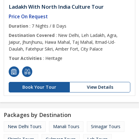
Ladakh With North India Culture Tour
Price On Request
Duration
: 7 Nights / 8 Days
Destination Covered
: New Delhi, Leh Ladakh, Agra,
Jaipur, Jhunjhunu, Hawa Mahal, Taj Mahal, Itmad-Ud-
Daulah, Fatehpur Sikri, Amber Fort, City Palace
Tour Activities
: Heritage
Book Your Tour
View Details
Packages by Destination
New Delhi Tours
Manali Tours
Srinagar Tours