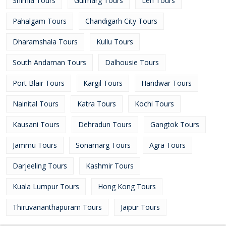
Shimla Tours
Gulmarg Tours
Leh Tours
Pahalgam Tours
Chandigarh City Tours
Dharamshala Tours
Kullu Tours
South Andaman Tours
Dalhousie Tours
Port Blair Tours
Kargil Tours
Haridwar Tours
Nainital Tours
Katra Tours
Kochi Tours
Kausani Tours
Dehradun Tours
Gangtok Tours
Jammu Tours
Sonamarg Tours
Agra Tours
Darjeeling Tours
Kashmir Tours
Kuala Lumpur Tours
Hong Kong Tours
Thiruvananthapuram Tours
Jaipur Tours