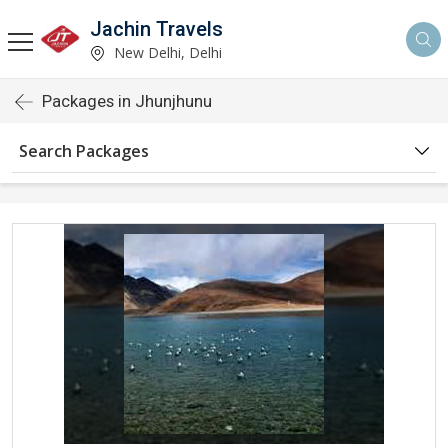
Jachin Travels
New Delhi, Delhi
Packages in Jhunjhunu
Search Packages