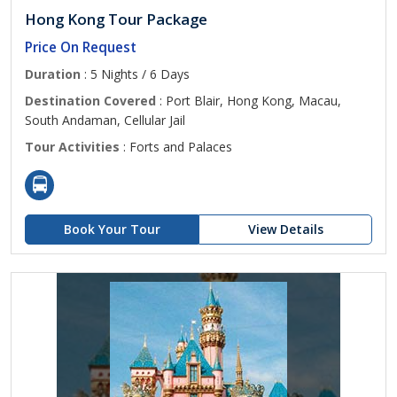
Hong Kong Tour Package
Price On Request
Duration
: 5 Nights / 6 Days
Destination Covered
: Port Blair, Hong Kong, Macau,
South Andaman, Cellular Jail
Tour Activities
: Forts and Palaces
Book Your Tour
View Details