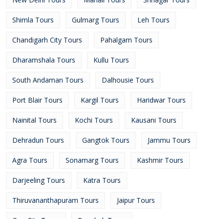
Shimla Tours
Gulmarg Tours
Leh Tours
Chandigarh City Tours
Pahalgam Tours
Dharamshala Tours
Kullu Tours
South Andaman Tours
Dalhousie Tours
Port Blair Tours
Kargil Tours
Haridwar Tours
Nainital Tours
Kochi Tours
Kausani Tours
Dehradun Tours
Gangtok Tours
Jammu Tours
Agra Tours
Sonamarg Tours
Kashmir Tours
Darjeeling Tours
Katra Tours
Thiruvananthapuram Tours
Jaipur Tours