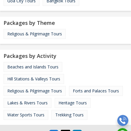
Goa City Tours
Bangkok Tours
Packages by Theme
Religious & Pilgrimage Tours
Packages by Activity
Beaches and Islands Tours
Hill Stations & Valleys Tours
Religious & Pilgrimage Tours
Forts and Palaces Tours
Lakes & Rivers Tours
Heritage Tours
Water Sports Tours
Trekking Tours