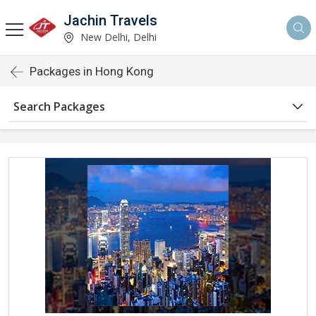
Jachin Travels
New Delhi, Delhi
Packages in Hong Kong
Search Packages