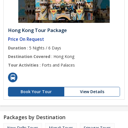
Hong Kong Tour Package
Price On Request
Duration
: 5 Nights / 6 Days
Destination Covered
: Hong Kong
Tour Activities
: Forts and Palaces
Book Your Tour
View Details
Packages by Destination
New Delhi Tours
Manali Tours
Srinagar Tours