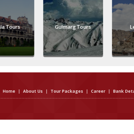
 Tours
Gulmarg Tours
Leh
Home
|
About Us
|
Tour Packages
|
Career
|
Bank Deta