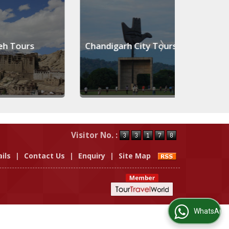
 Tours
Chandigarh City Tours
Pahal
Visitor No. :
ils
|
Contact Us
|
Enquiry
|
Site Map
WhatsApp Us