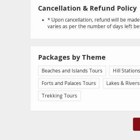
Cancellation & Refund Policy
* Upon cancellation, refund will be mad
varies as per the number of days left be
Packages by Theme
Beaches and Islands Tours
Hill Station
Forts and Palaces Tours
Lakes & Rivers
Trekking Tours