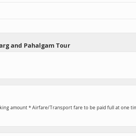
marg and Pahalgam Tour
ing amount * Airfare/Transport fare to be paid full at one t