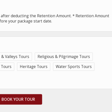
e after deducting the Retention Amount. * Retention Amount
fore your package start date.
s & Valleys Tours
Religious & Pilgrimage Tours
 Tours
Heritage Tours
Water Sports Tours
BOOK YOUR TOUR