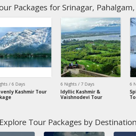
Tour Packages for Srinagar, Pahalgam
s
6 Nights / 7 Days
6 Nights / 7 Da
hmir Tour
Idyllic Kashmir &
Splendors O
Vaishnodevi Tour
Tour
Explore Tour Packages by Destinatio