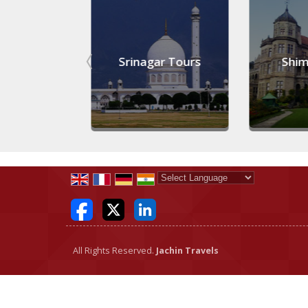
Tours
Srinagar Tours
Shimla
Powered by
Translate
All Rights Reserved.
Jachin Travels