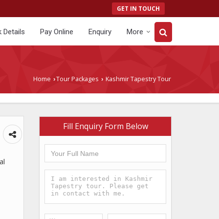
GET IN TOUCH
 Details
Pay Online
Enquiry
More
Home
Tour Packages
Kashmir Tapestry Tour
›
›
Fill Enquiry Form Below
al