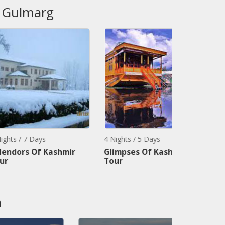
, Gulmarg
ys
4 Nights / 5 Days
3 Nights / 4 
f Kashmir
Glimpses Of Kashmir
Kashmir So
Tour
Package
n