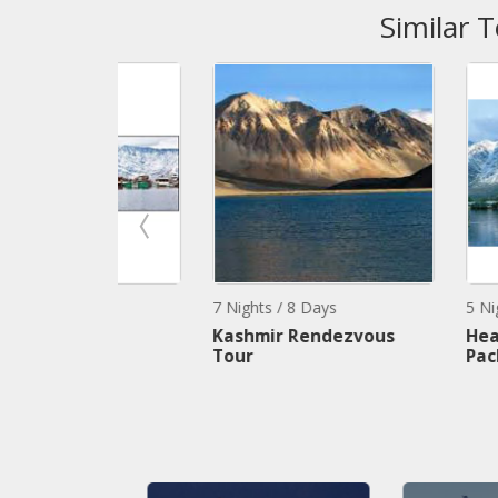
Similar 
7 Nights / 8 Days
5 Nights / 6 Day
age
Kashmir Rendezvous
Heavenly Kas
Tour
Package