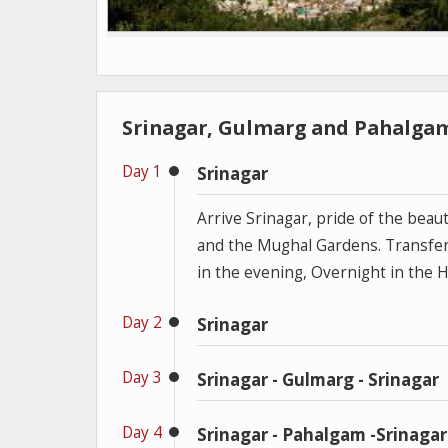
Srinagar, Gulmarg and Pahalgam
Day 1
Srinagar
Arrive Srinagar, pride of the beaut
and the Mughal Gardens. Transfer 
in the evening, Overnight in the 
Day 2
Srinagar
Day 3
Srinagar - Gulmarg - Srinagar
Day 4
Srinagar - Pahalgam -Srinagar