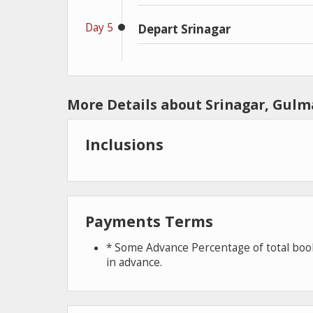
Day 5
Depart Srinagar
More Details about Srinagar, Gul
Inclusions
Payments Terms
* Some Advance Percentage of total book
in advance.