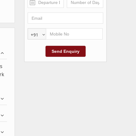
+91
as
rk