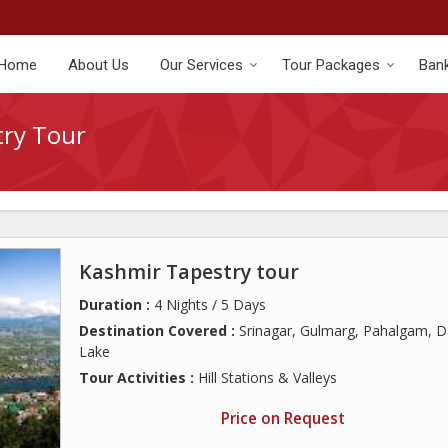
Home
About Us
Our Services
Tour Packages
Bank
try Tour
Kashmir Tapestry tour
Duration :
4 Nights / 5 Days
Destination Covered :
Srinagar, Gulmarg, Pahalgam, D
Lake
Tour Activities :
Hill Stations & Valleys
Price on Request