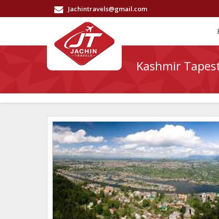
Jachintravels@gmail.com
Kashmir Tapes