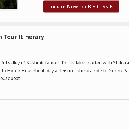
Inquire Now for Best Deals
 Tour Itinerary
iful valley of Kashmir famous for its lakes dotted with Shikar
to Hotel/ Houseboat. day at leisure, shikara ride to Nehru Pa
Houseboat.