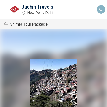
Jachin Travels
New Delhi, Delhi
Shimla Tour Package