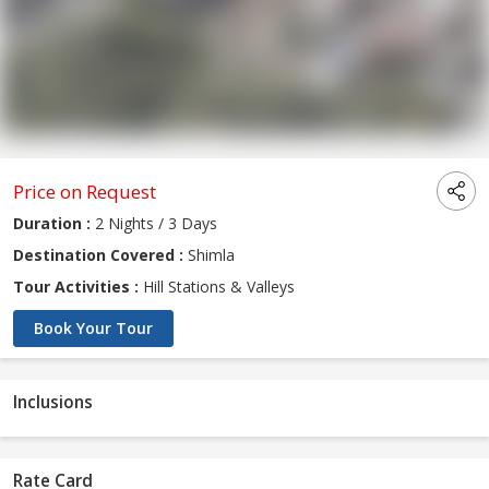
Price on Request
Duration :
2 Nights / 3 Days
Destination Covered :
Shimla
Tour Activities :
Hill Stations & Valleys
Book Your Tour
Inclusions
Rate Card