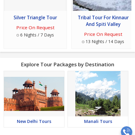
Silver Triangle Tour
Tribal Tour For Kinnaur
And Spiti Valley
Price On Request
Price On Request
6 Nights / 7 Days
13 Nights / 14 Days
Explore Tour Packages by Destination
New Delhi Tours
Manali Tours