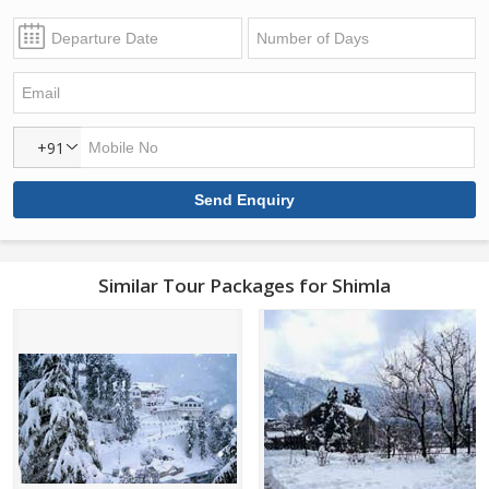
+91
Similar Tour Packages for Shimla