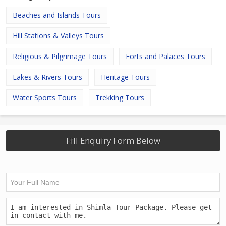
Beaches and Islands Tours
Hill Stations & Valleys Tours
Religious & Pilgrimage Tours
Forts and Palaces Tours
Lakes & Rivers Tours
Heritage Tours
Water Sports Tours
Trekking Tours
Fill Enquiry Form Below