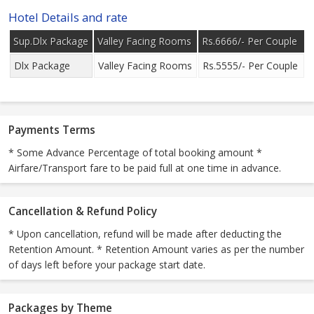
Hotel Details and rate
Sup.Dlx Package
Valley Facing Rooms
Rs.6666/- Per Couple
Dlx Package
Valley Facing Rooms
Rs.5555/- Per Couple
Payments Terms
* Some Advance Percentage of total booking amount *
Airfare/Transport fare to be paid full at one time in advance.
Cancellation & Refund Policy
* Upon cancellation, refund will be made after deducting the
Retention Amount. * Retention Amount varies as per the number
of days left before your package start date.
Packages by Theme