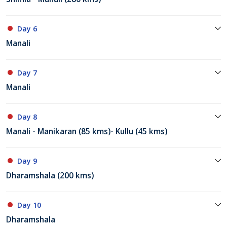
Day 6
Manali
Day 7
Manali
Day 8
Manali - Manikaran (85 kms)- Kullu (45 kms)
Day 9
Dharamshala (200 kms)
Day 10
Dharamshala