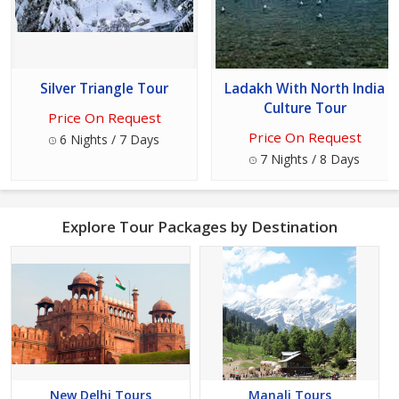
Silver Triangle Tour
Ladakh With North India
Culture Tour
Price On Request
Price On Request
6 Nights / 7 Days
7 Nights / 8 Days
Explore Tour Packages by Destination
New Delhi Tours
Manali Tours