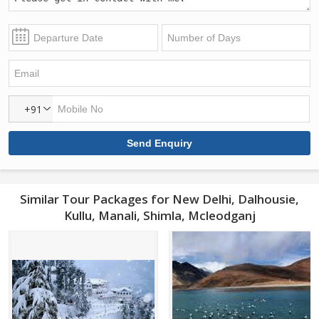
+91
Similar Tour Packages for New Delhi, Dalhousie,
Kullu, Manali, Shimla, Mcleodganj