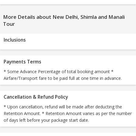
More Details about New Delhi, Shimla and Manali
Tour
Inclusions
Payments Terms
* Some Advance Percentage of total booking amount *
Airfare/Transport fare to be paid full at one time in advance.
Cancellation & Refund Policy
* Upon cancellation, refund will be made after deducting the
Retention Amount. * Retention Amount varies as per the number
of days left before your package start date.