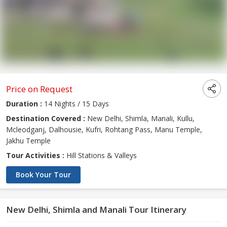
Price on Request
Duration :
14 Nights / 15 Days
Destination Covered :
New Delhi, Shimla, Manali, Kullu,
Mcleodganj, Dalhousie, Kufri, Rohtang Pass, Manu Temple,
Jakhu Temple
Tour Activities :
Hill Stations & Valleys
Book Your Tour
New Delhi, Shimla and Manali Tour Itinerary