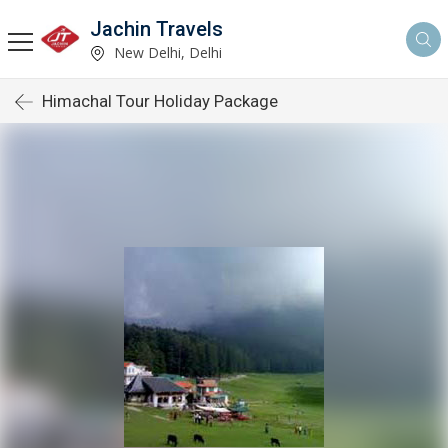
Jachin Travels
New Delhi, Delhi
Himachal Tour Holiday Package