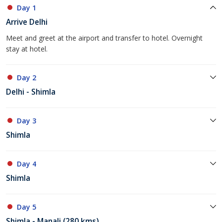
Day 1
Arrive Delhi
Meet and greet at the airport and transfer to hotel. Overnight
stay at hotel.
Day 2
Delhi - Shimla
Day 3
Shimla
Day 4
Shimla
Day 5
Shimla - Manali (280 kms)