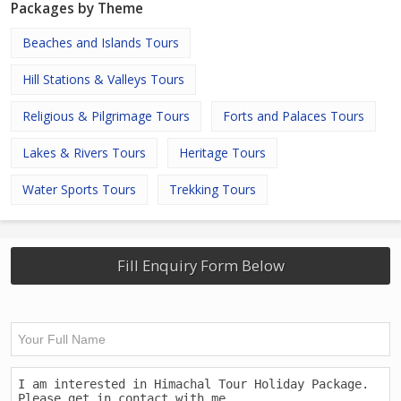
Packages by Theme
Beaches and Islands Tours
Hill Stations & Valleys Tours
Religious & Pilgrimage Tours
Forts and Palaces Tours
Lakes & Rivers Tours
Heritage Tours
Water Sports Tours
Trekking Tours
Fill Enquiry Form Below