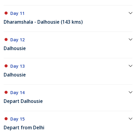
Day 11
Dharamshala - Dalhousie (143 kms)
Day 12
Dalhousie
Day 13
Dalhousie
Day 14
Depart Dalhousie
Day 15
Depart from Delhi