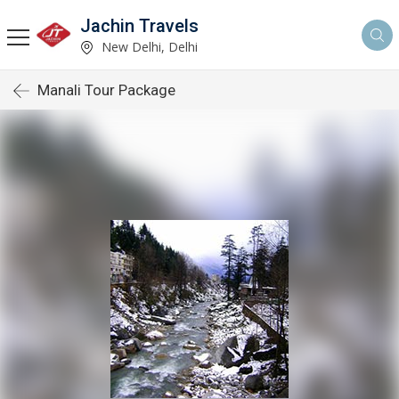
Jachin Travels
New Delhi, Delhi
Manali Tour Package