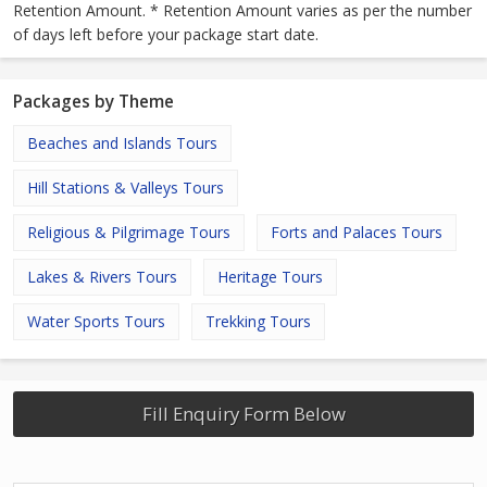
Retention Amount. * Retention Amount varies as per the number
of days left before your package start date.
Packages by Theme
Beaches and Islands Tours
Hill Stations & Valleys Tours
Religious & Pilgrimage Tours
Forts and Palaces Tours
Lakes & Rivers Tours
Heritage Tours
Water Sports Tours
Trekking Tours
Fill Enquiry Form Below