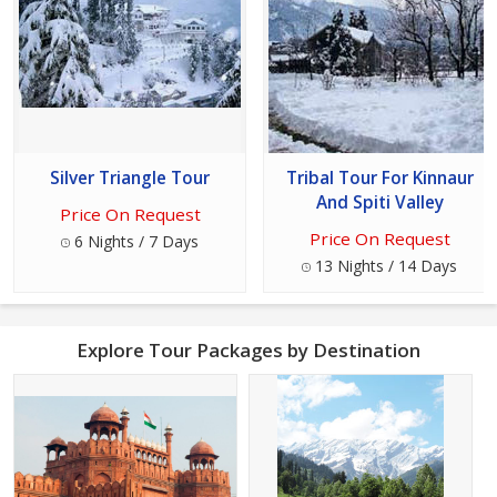
Silver Triangle Tour
Tribal Tour For Kinnaur
And Spiti Valley
Price On Request
Price On Request
6 Nights / 7 Days
13 Nights / 14 Days
Explore Tour Packages by Destination