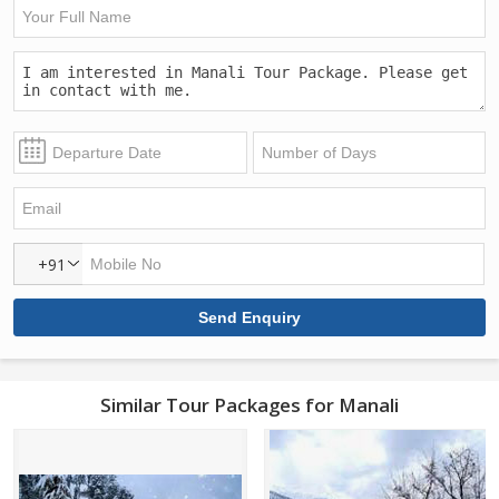
+91
Similar Tour Packages for Manali