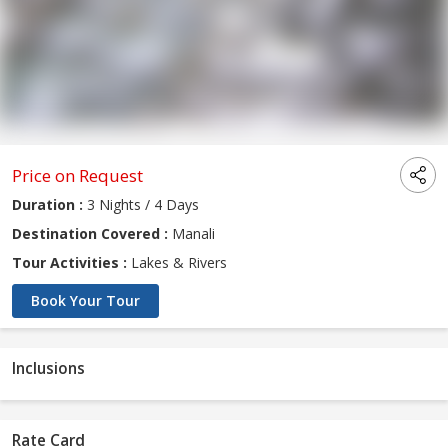
Price on Request
Duration :
3 Nights / 4 Days
Destination Covered :
Manali
Tour Activities :
Lakes & Rivers
Book Your Tour
Inclusions
Rate Card