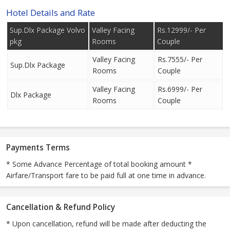
Hotel Details and Rate
Sup.Dlx Package Volvo
Valley Facing
Rs.12999/- Per
pkg
Rooms
Couple
Valley Facing
Rs.7555/- Per
Sup.Dlx Package
Rooms
Couple
Valley Facing
Rs.6999/- Per
Dlx Package
Rooms
Couple
Payments Terms
* Some Advance Percentage of total booking amount *
Airfare/Transport fare to be paid full at one time in advance.
Cancellation & Refund Policy
* Upon cancellation, refund will be made after deducting the