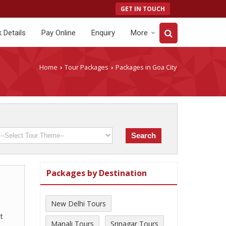
GET IN TOUCH
 Details
Pay Online
Enquiry
More
Home
Tour Packages
Packages in Goa City
›
›
Packages by Destination
New Delhi Tours
t
Manali Tours
Srinagar Tours