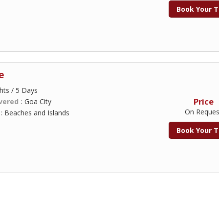
Book Your T
e
hts / 5 Days
Price
vered :
Goa City
On Reques
 :
Beaches and Islands
Book Your T