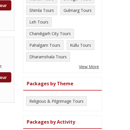
our
Shimla Tours
Gulmarg Tours
Leh Tours
Chandigarh City Tours
Pahalgam Tours
Kullu Tours
Dharamshala Tours
t
View More
our
Packages by Theme
Religious & Pilgrimage Tours
Packages by Activity