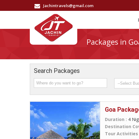
Jachintravels@gmail.com
Packages in Go
Search Packages
Goa Packag
Duration :
4 Nig
Destination Co
Tour Activities