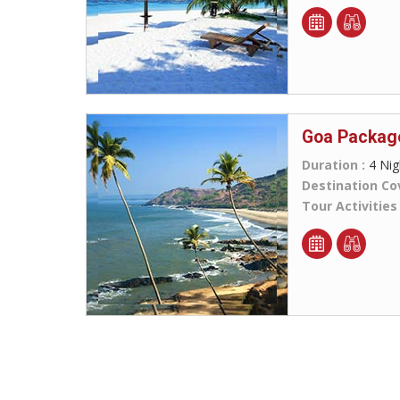
Goa Packag
Duration :
4 Nig
Destination Co
Tour Activities