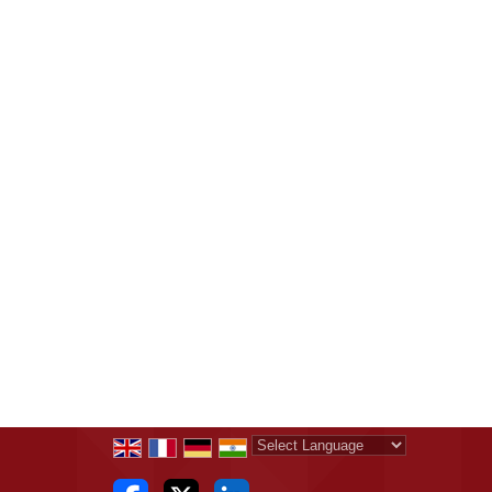
Powered by
Translate