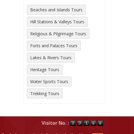
Beaches and Islands Tours
Hill Stations & Valleys Tours
Religious & Pilgrimage Tours
Forts and Palaces Tours
Lakes & Rivers Tours
Heritage Tours
Water Sports Tours
Trekking Tours
Visitor No. :