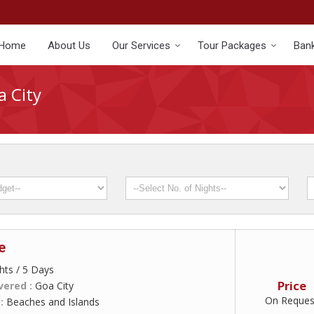
Home
About Us
Our Services
Tour Packages
Bank
a City
e
hts / 5 Days
Price
vered :
Goa City
On Reques
 :
Beaches and Islands